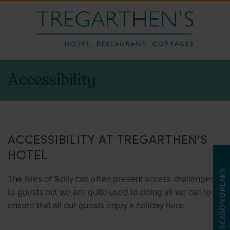
Accessibility
ACCESSIBILITY AT TREGARTHEN'S
HOTEL
LATE SEASON BREAKS
The Isles of Scilly can often present access challenges
to guests but we are quite used to doing all we can to
ensure that all our guests enjoy a holiday here.