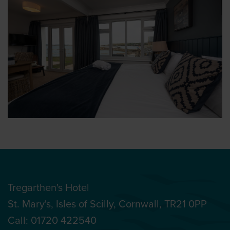
Tregarthen's Hotel
St. Mary's, Isles of Scilly, Cornwall, TR21 0PP
Call:
01720 422540