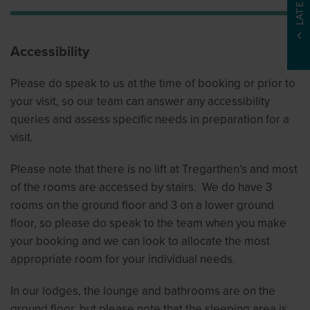
Accessibility
Please do speak to us at the time of booking or prior to
your visit, so our team can answer any accessibility
queries and assess specific needs in preparation for a
visit.
Please note that there is no lift at Tregarthen’s and most
of the rooms are accessed by stairs. We do have 3
rooms on the ground floor and 3 on a lower ground
floor, so please do speak to the team when you make
your booking and we can look to allocate the most
appropriate room for your individual needs.
In our lodges, the lounge and bathrooms are on the
ground floor, but please note that the sleeping area is