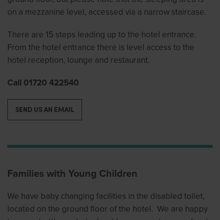
on a mezzanine level, accessed via a narrow staircase.
There are 15 steps leading up to the hotel entrance.
From the hotel entrance there is level access to the
hotel reception, lounge and restaurant.
Call 01720 422540
SEND US AN EMAIL
Families with Young Children
We have baby changing facilities in the disabled toilet,
located on the ground floor of the hotel. We are happy