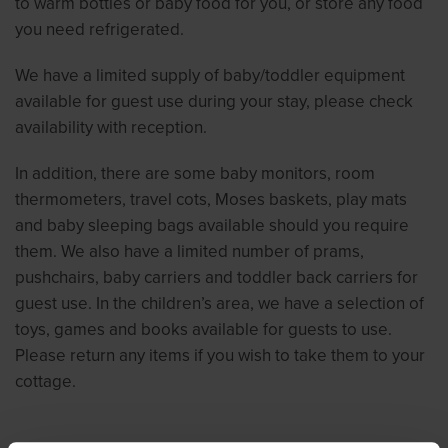
to warm bottles or baby food for you, or store any food
you need refrigerated.
We have a limited supply of baby/toddler equipment
available for guest use during your stay, please check
availability with reception.
In addition, there are some baby monitors, room
thermometers, travel cots, Moses baskets, play mats
and baby sleeping bags available should you require
them. We also have a limited number of prams,
pushchairs, baby carriers and toddler back carriers for
guest use. In the children’s area, we have a selection of
toys, games and books available for guests to use.
Please return any items if you wish to take them to your
cottage.