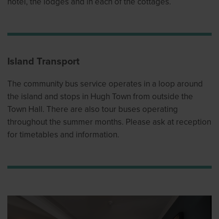
hotel, the lodges and in each of the cottages.
Island Transport
The community bus service operates in a loop around
the island and stops in Hugh Town from outside the
Town Hall. There are also tour buses operating
throughout the summer months. Please ask at reception
for timetables and information.