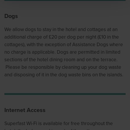
Dogs
We allow dogs to stay in the hotel and cottages at an
additional charge of £20 per dog per night (£10 in the
cottages), with the exception of Assistance Dogs where
no charge is applicable. Dogs are permitted in limited
sections of the hotel dining room and on the terrace.
Please be responsible by cleaning up your dog waste
and disposing of it in the dog waste bins on the islands.
Internet Access
Superfast Wi-Fi is available for free throughout the