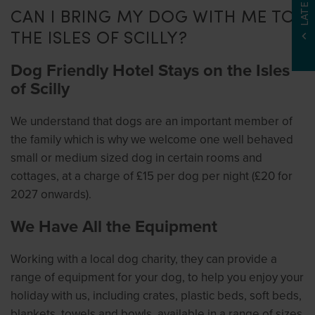
CAN I BRING MY DOG WITH ME TO
THE ISLES OF SCILLY?
Dog Friendly Hotel Stays on the Isles
of Scilly
We understand that dogs are an important member of
the family which is why we welcome one well behaved
small or medium sized dog in certain rooms and
cottages, at a charge of £15 per dog per night (£20 for
2027 onwards).
We Have All the Equipment
Working with a local dog charity, they can provide a
range of equipment for your dog, to help you enjoy your
holiday with us, including crates, plastic beds, soft beds,
blankets, towels and bowls, available in a range of sizes