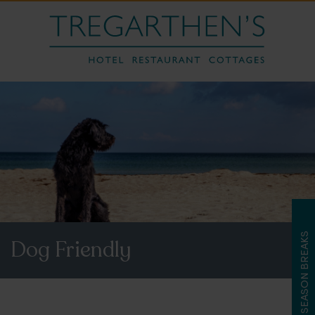
LATE SEASON BREAKS
Dog Friendly