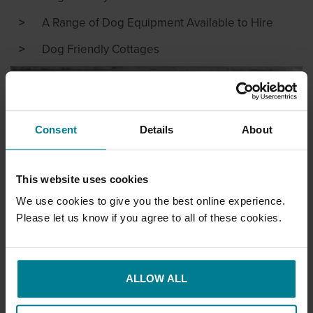
A Range of Dog Equipment Available to Hire
Dog Friendly Cottages
Consent
Details
About
This website uses cookies
We use cookies to give you the best online experience.
Please let us know if you agree to all of these cookies.
ALLOW ALL