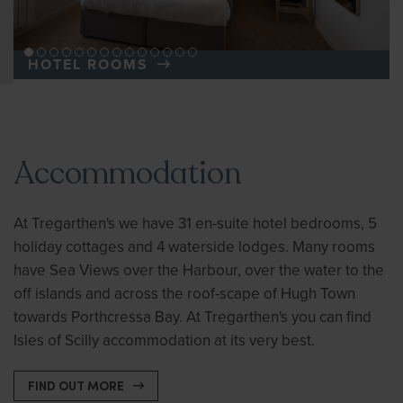
HOTEL ROOMS
Accommodation
At Tregarthen's we have 31 en-suite hotel bedrooms, 5
holiday cottages and 4 waterside lodges. Many rooms
have Sea Views over the Harbour, over the water to the
off islands and across the roof-scape of Hugh Town
towards Porthcressa Bay. At Tregarthen's you can find
Isles of Scilly accommodation at its very best.
FIND OUT MORE