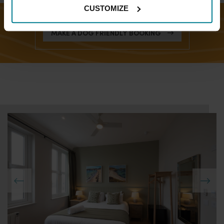
CUSTOMIZE
MAKE A DOG FRIENDLY BOOKING