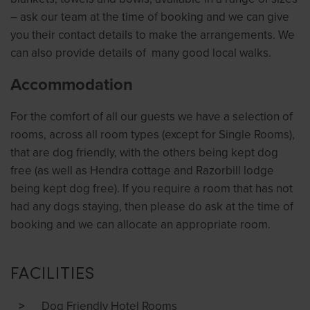
– ask our team at the time of booking and we can give
you their contact details to make the arrangements. We
can also provide details of many good local walks.
Accommodation
For the comfort of all our guests we have a selection of
rooms, across all room types (except for Single Rooms),
that are dog friendly, with the others being kept dog
free (as well as Hendra cottage and Razorbill lodge
being kept dog free). If you require a room that has not
had any dogs staying, then please do ask at the time of
booking and we can allocate an appropriate room.
FACILITIES
Dog Friendly Hotel Rooms