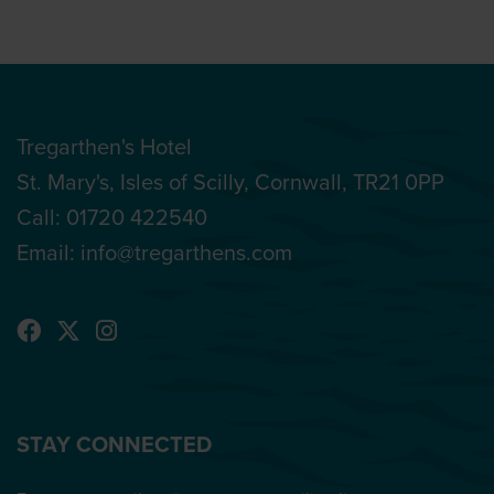
Tregarthen's Hotel
St. Mary's, Isles of Scilly, Cornwall, TR21 0PP
Call:
01720 422540
Email:
info@tregarthens.com
STAY CONNECTED