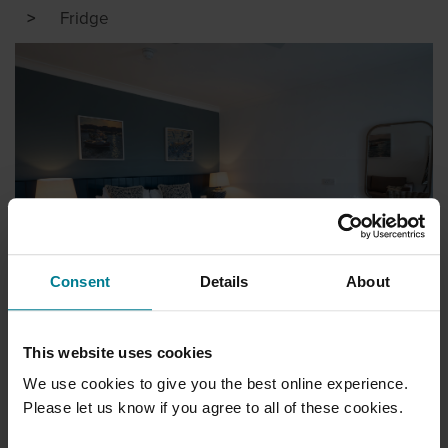
Fridge
Consent
Details
About
HOTEL ROOMS
This website uses cookies
We use cookies to give you the best online experience.
Please let us know if you agree to all of these cookies.
STANDARD ROOMS