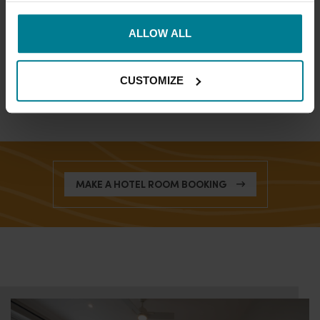
SUPERIOR ROOMS
ALLOW ALL
DELUXE ROOMS
FAMILY ROOMS
CUSTOMIZE
MAKE A HOTEL ROOM BOOKING