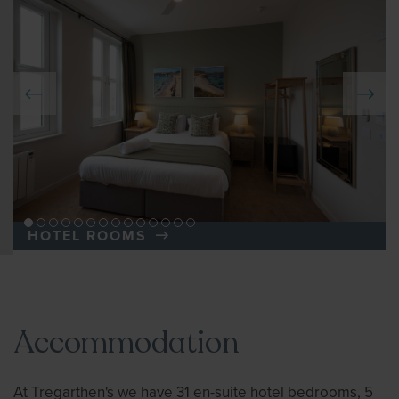
HOTEL ROOMS
Accommodation
At Tregarthen's we have 31 en-suite hotel bedrooms, 5