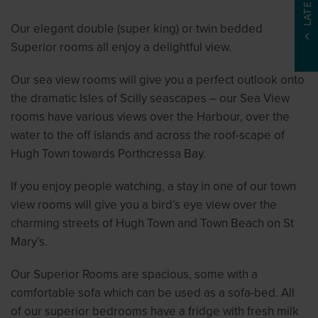
Our elegant double (super king) or twin bedded
Superior rooms all enjoy a delightful view.
Our sea view rooms will give you a perfect outlook onto
the dramatic Isles of Scilly seascapes – our Sea View
rooms have various views over the Harbour, over the
water to the off islands and across the roof-scape of
Hugh Town towards Porthcressa Bay.
If you enjoy people watching, a stay in one of our town
view rooms will give you a bird’s eye view over the
charming streets of Hugh Town and Town Beach on St
Mary’s.
Our Superior Rooms are spacious, some with a
comfortable sofa which can be used as a sofa-bed. All
of our superior bedrooms have a fridge with fresh milk