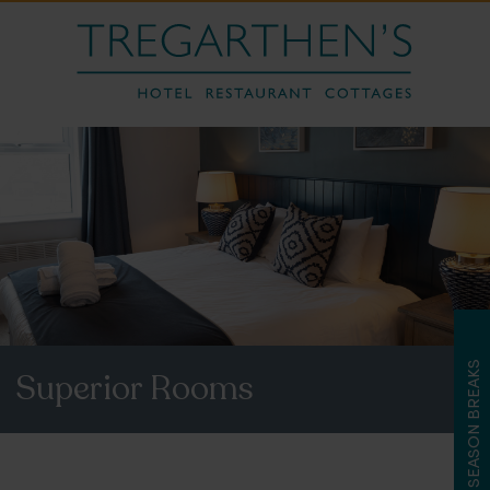
LATE SEASON BREAKS
Superior Rooms