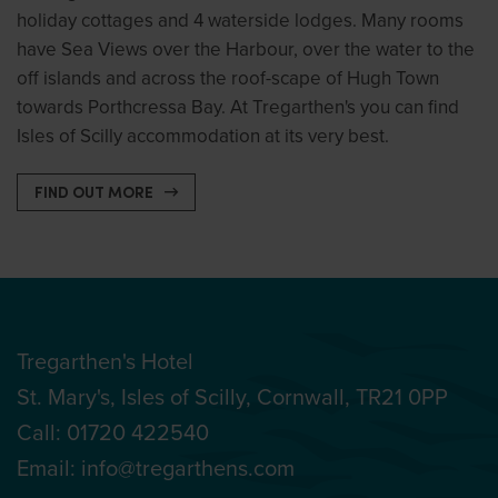
holiday cottages and 4 waterside lodges. Many rooms
have Sea Views over the Harbour, over the water to the
off islands and across the roof-scape of Hugh Town
towards Porthcressa Bay. At Tregarthen's you can find
Isles of Scilly accommodation at its very best.
FIND OUT MORE
Tregarthen's Hotel
St. Mary's, Isles of Scilly, Cornwall, TR21 0PP
Call:
01720 422540
Email:
info@tregarthens.com