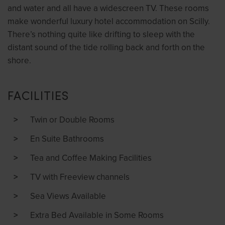
and water and all have a widescreen TV. These rooms
make wonderful luxury hotel accommodation on Scilly.
There’s nothing quite like drifting to sleep with the
distant sound of the tide rolling back and forth on the
shore.
FACILITIES
Twin or Double Rooms
En Suite Bathrooms
Tea and Coffee Making Facilities
TV with Freeview channels
Sea Views Available
Extra Bed Available in Some Rooms