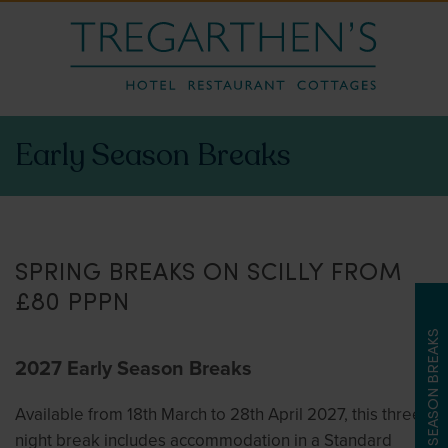
Early Season Breaks
SPRING BREAKS ON SCILLY FROM
£80 PPPN
LATE SEASON BREAKS
2027 Early Season Breaks
Available from 18th March to 28th April 2027, this three
night break includes accommodation in a Standard