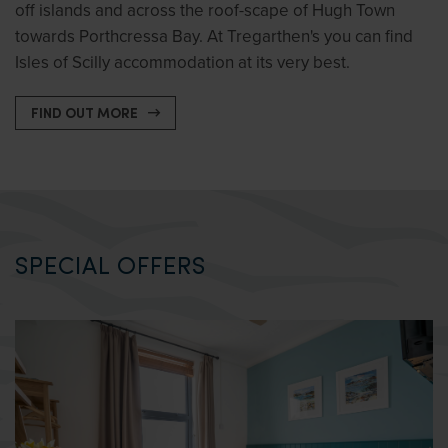
off islands and across the roof-scape of Hugh Town
towards Porthcressa Bay. At Tregarthen's you can find
Isles of Scilly accommodation at its very best.
FIND OUT MORE
SPECIAL OFFERS