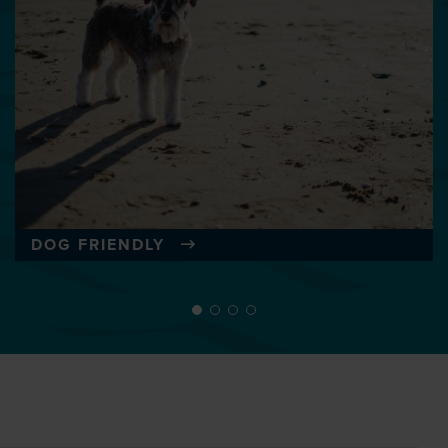
DOG FRIENDLY