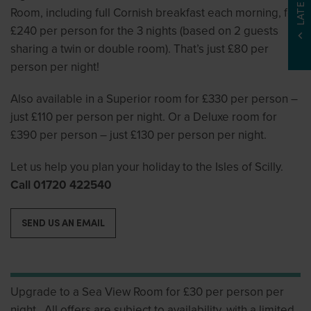
Room, including full Cornish breakfast each morning, for
£240 per person for the 3 nights (based on 2 guests
sharing a twin or double room). That’s just £80 per
person per night!
Also available in a Superior room for £330 per person –
just £110 per person per night. Or a Deluxe room for
£390 per person – just £130 per person per night.
Let us help you plan your holiday to the Isles of Scilly.
Call 01720 422540
SEND US AN EMAIL
Upgrade to a Sea View Room for £30 per person per
night. All offers are subject to availability, with a limited