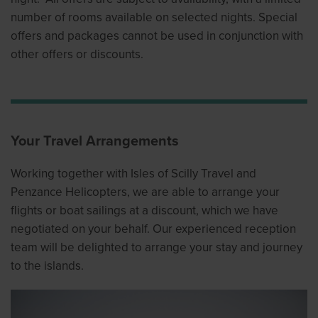
number of rooms available on selected nights. Special
offers and packages cannot be used in conjunction with
other offers or discounts.
Your Travel Arrangements
Working together with Isles of Scilly Travel and
Penzance Helicopters, we are able to arrange your
flights or boat sailings at a discount, which we have
negotiated on your behalf. Our experienced reception
team will be delighted to arrange your stay and journey
to the islands.