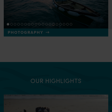
PHOTOGRAPHY
OUR HIGHLIGHTS