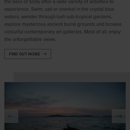
the Isles of Scilly offer a wide variety of activities to
experience. Swim, sail or snorkel in the crystal blue
waters, wander through lush sub-tropical gardens,
explore mysterious ancient burial grounds and browse
colourful contemporary art galleries. Most of all, enjoy
the unforgettable views.
FIND OUT MORE