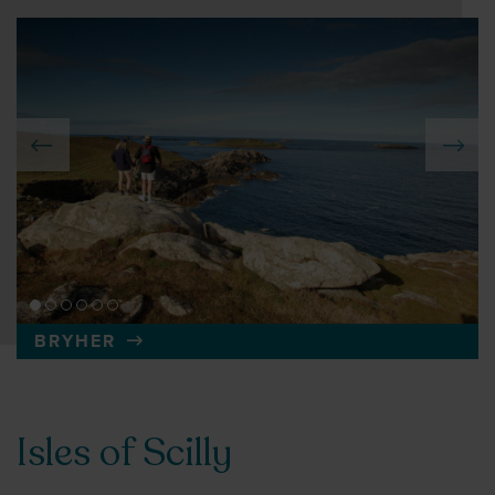
BRYHER
Isles of Scilly