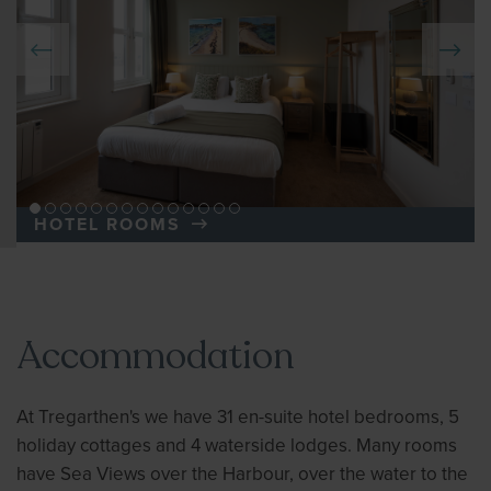
HOTEL ROOMS
Accommodation
At Tregarthen's we have 31 en-suite hotel bedrooms, 5
holiday cottages and 4 waterside lodges. Many rooms
have Sea Views over the Harbour, over the water to the