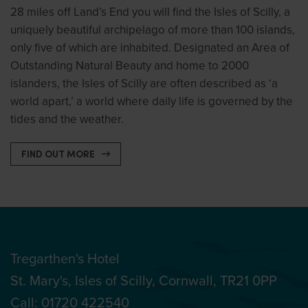
28 miles off Land’s End you will find the Isles of Scilly, a
uniquely beautiful archipelago of more than 100 islands,
only five of which are inhabited. Designated an Area of
Outstanding Natural Beauty and home to 2000
islanders, the Isles of Scilly are often described as ‘a
world apart,’ a world where daily life is governed by the
tides and the weather.
FIND OUT MORE
Tregarthen's Hotel
St. Mary's, Isles of Scilly, Cornwall, TR21 0PP
Call:
01720 422540