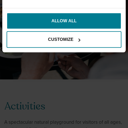
ALLOW ALL
MAKE A BOOKING
CUSTOMIZE
Activities
A spectacular natural playground for visitors of all ages,