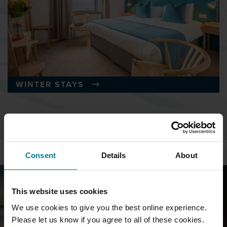
WINTER STAYS
Consent
Details
About
This website uses cookies
We use cookies to give you the best online experience.
Please let us know if you agree to all of these cookies.